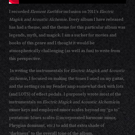
I recorded
Element Earth
for inclusion on 2011’s
Electric
Magick and Acoustic Alchemie
. Every album I have released
has had a theme, and the theme for this particular album was
legends, myth, and magick. I am a sucker for movies and
books of this genre and I thought it would be
atmospherically challenging (as well as fun) to write from
this perspective.
In writing the instrumentals for
Electric Magick and Acoustic
Alchemie
, I focused on making the tones I used on my guitar,
and the settings on my Fender amp somewhat dark with lots
(and LOTS) of effect pedals. I purposely wrote most of the
instrumentals on
Electric Magick and Acoustic Alchemie
in
minor keys and employed minor scales beyond my “go to”
pentatonic blues scales (I incorporated harmonic minor,
Phrygian dominant, etc.) to add that extra shade of
“darkness” to the overall tone of the album.