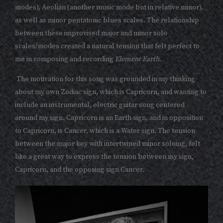
modes), Aeolian (another music mode but in relative minor),
as well as minor pentatonic blues scales. The relationship
between these improvised major and minor solo
scales/modes created a natural tension that felt perfect to
me in composing and recording
Element Earth
.
The motivation for this song was grounded in my thinking
about my own Zodiac sign, which is Capricorn, and wanting to
include an instrumental, electric guitar song centered
around my sign. Capricorn is an Earth sign, and in opposition
to Capricorn, is Cancer, which is a Water sign. The tension
between the major key with intertwined minor soloing, felt
like a great way to express the tension between my sign,
Capricorn, and the opposing sign Cancer.