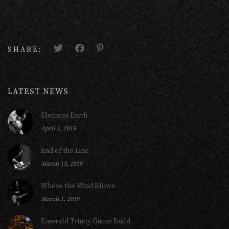
SHARE:
LATEST NEWS
Element Earth
April 1, 2019
End of the Line
March 15, 2019
Where the Wind Blows
March 1, 2019
Emerald Trinity Guitar Build