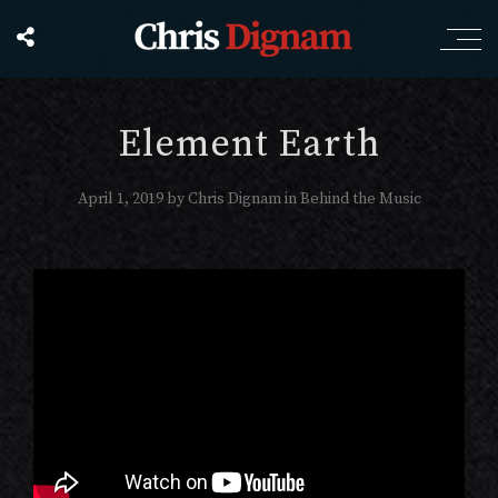
Element Earth
April 1, 2019
by
Chris Dignam
in
Behind the Music