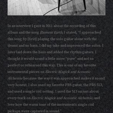
In an interview I gave in 2011 about the recording of this
album and the song
Element Earth
, I stated, “I approached
this song by [first] playing the solo guitar alone with the
drums and no bass. I did my take and improvised the solos. I
later laid down the bass and added the rhythm guitars. I
thought it would sound a little more “pure” and not so
perfect or rehearsed this way. This is one of my favorite
instrumental pieces on
Electric Magick and Acoustic
Alchemie
because the way it was approached makes it sound
very honest. I also used my favorite PRS guitar, the PRS 513,
and used a single coil setting. I used the 513 on just about
every track on
Electric Magick and Acoustic Alchemie
, and
love how the warm tone of the instrument’s single coil
pickups were captured in sound.”