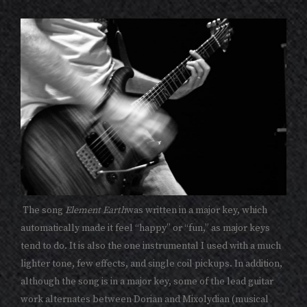
The song
Element Earth
was written in a major key, which
automatically made it feel “happy” or “fun,” as major keys
tend to do. It is also the one instrumental I used with a much
lighter tone, few effects, and single coil pickups. In addition,
although the song is in a major key, some of the lead guitar
work alternates between Dorian and Mixolydian (musical