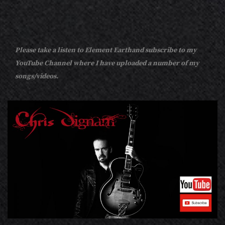
Please take a listen to Element Earthand subscribe to my
YouTube Channel where I have uploaded a number of my
songs/videos.