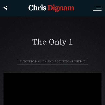
The Only 1
ELECTRIC MAGICK AND ACOUSTIC ALCHEMIE
';