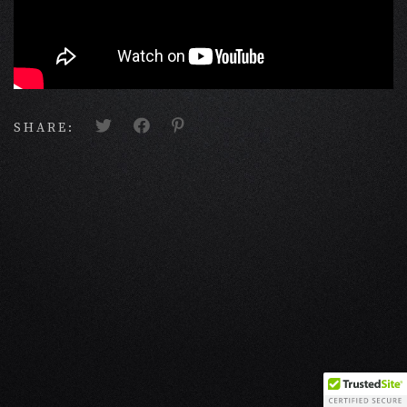
SHARE: